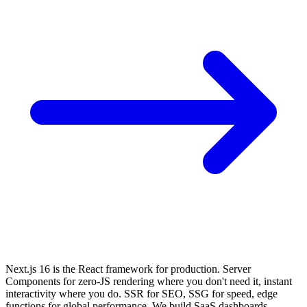
Next.js 16 is the React framework for production. Server
Components for zero-JS rendering where you don't need it, instant
interactivity where you do. SSR for SEO, SSG for speed, edge
functions for global performance. We build SaaS dashboards,