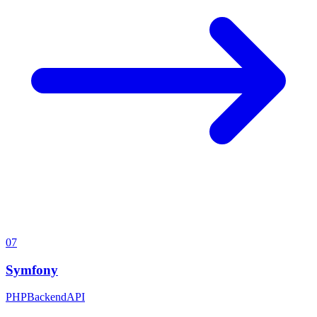
07
Symfony
PHP
Backend
API