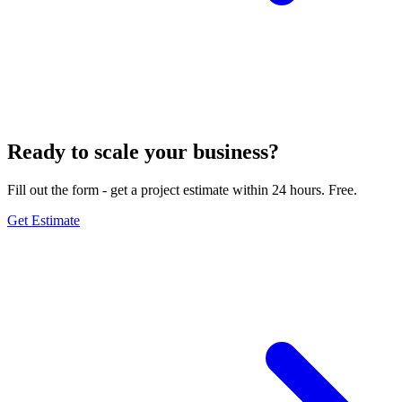
Ready to scale your business?
Fill out the form - get a project estimate within 24 hours. Free.
Get Estimate