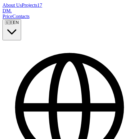
About Us
Projects
17
DM
.
Price
Contacts
🇬🇧
EN