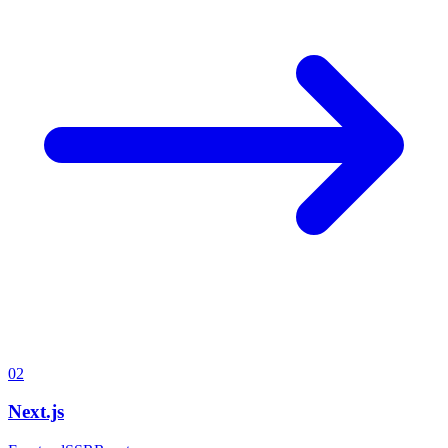
02
Next.js