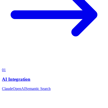
01
AI Integration
Claude
OpenAI
Semantic Search