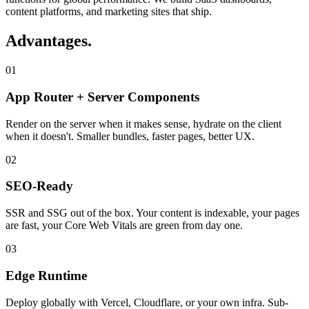
content platforms, and marketing sites that ship.
Advantages
.
01
App Router + Server Components
Render on the server when it makes sense, hydrate on the client
when it doesn't. Smaller bundles, faster pages, better UX.
02
SEO-Ready
SSR and SSG out of the box. Your content is indexable, your pages
are fast, your Core Web Vitals are green from day one.
03
Edge Runtime
Deploy globally with Vercel, Cloudflare, or your own infra. Sub-