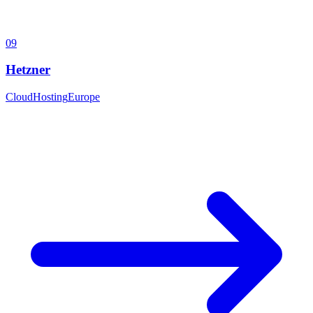
09
Hetzner
Cloud
Hosting
Europe