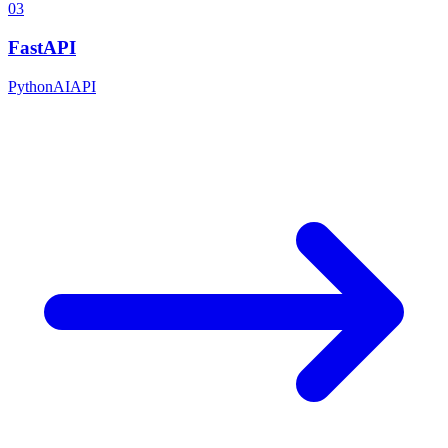
03
FastAPI
Python
AI
API