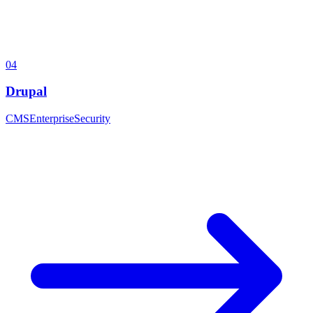
04
Drupal
CMS
Enterprise
Security