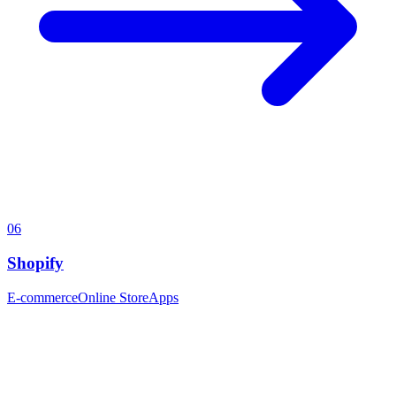
06
Shopify
E-commerce
Online Store
Apps