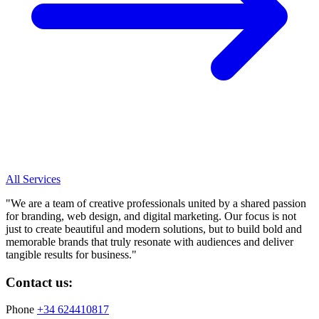
All Services
"
We are a team of creative professionals united by a shared passion
for branding, web design, and digital marketing. Our focus is not
just to create beautiful and modern solutions, but to build bold and
memorable brands that truly resonate with audiences and deliver
tangible results for business.
"
Contact us:
Phone
+34 624410817