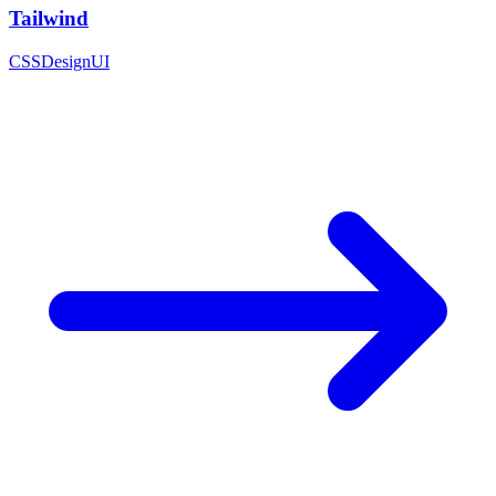
Tailwind
CSS
Design
UI