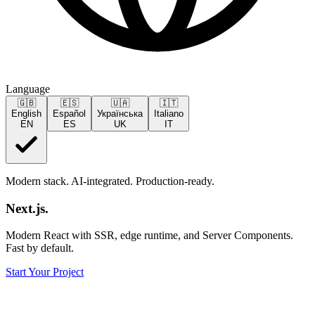
Language
🇬🇧
🇪🇸
🇺🇦
🇮🇹
English
Español
Українська
Italiano
EN
ES
UK
IT
Modern stack. AI-integrated. Production-ready.
Next.js
.
Modern React with SSR, edge runtime, and Server Components.
Fast by default.
Start Your Project