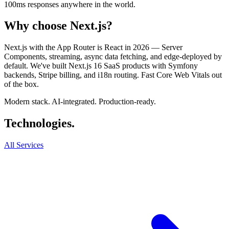
100ms responses anywhere in the world.
Why choose
Next.js
?
Next.js with the App Router is React in 2026 — Server
Components, streaming, async data fetching, and edge-deployed by
default. We've built Next.js 16 SaaS products with Symfony
backends, Stripe billing, and i18n routing. Fast Core Web Vitals out
of the box.
Modern stack. AI-integrated. Production-ready.
Techno
logies
.
All Services