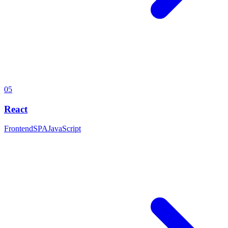
05
React
Frontend
SPA
JavaScript